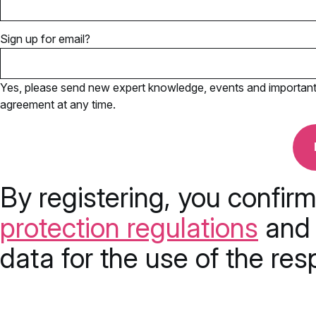
Sign up for email?
Yes, please send new expert knowledge, events and important u
agreement at any time.
By registering, you confir
protection regulations
and 
data for the use of the res