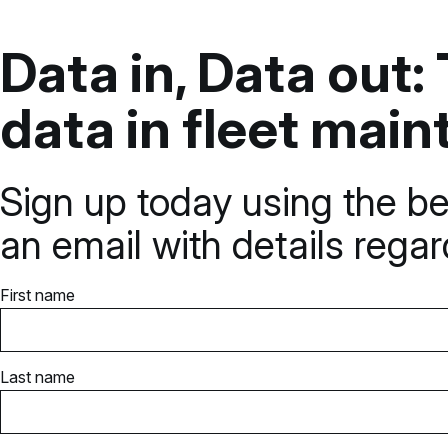
Data in, Data out
data in fleet mai
Sign up today using the be
an email with details rega
First name
Last name