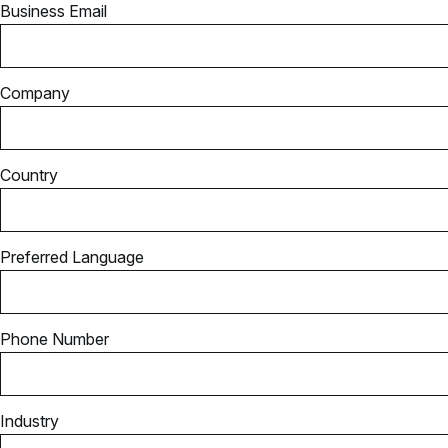
Business Email
Company
Country
Preferred Language
Phone Number
Industry