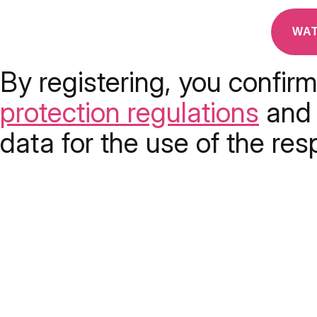
By registering, you confir
protection regulations
and 
data for the use of the res