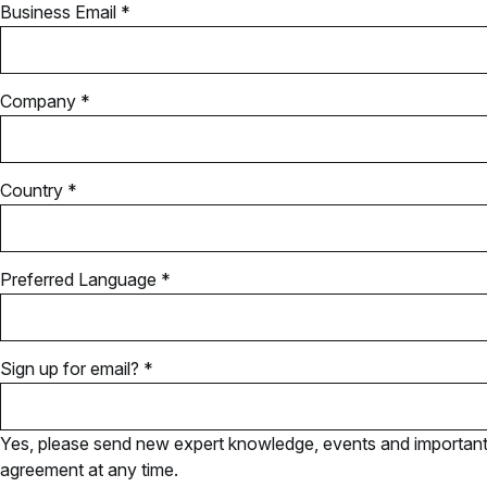
Business Email *
Company *
Country *
Preferred Language *
Sign up for email? *
Yes, please send new expert knowledge, events and important u
agreement at any time.