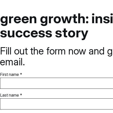
green growth: insi
success story
Fill out the form now and g
email.
First name *
Last name *