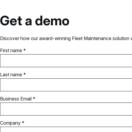
Get a demo
Discover how our award-winning Fleet Maintenance solution wil
First name *
Last name *
Business Email *
Company *