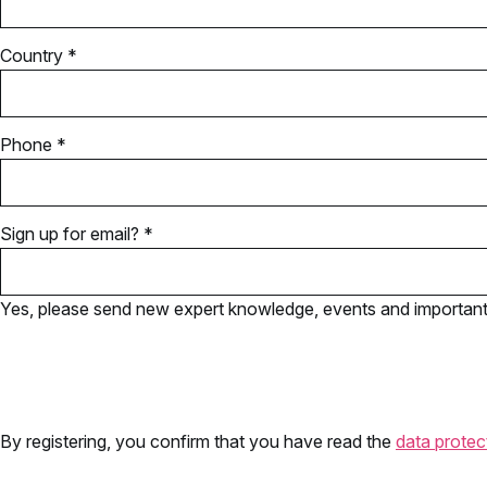
Country *
Phone *
Sign up for email? *
Yes, please send new expert knowledge, events and important u
By registering, you confirm that you have read the
data protec