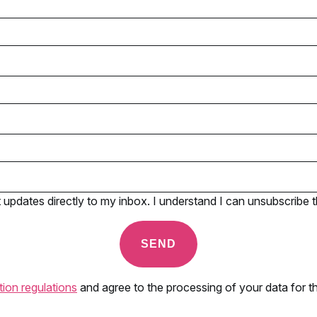
pdates directly to my inbox. I understand I can unsubscribe t
tion regulations
and agree to the processing of your data for th