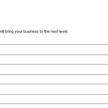
l bring your business to the next level.