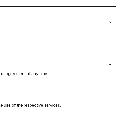
his agreement at any time.
e use of the respective services.