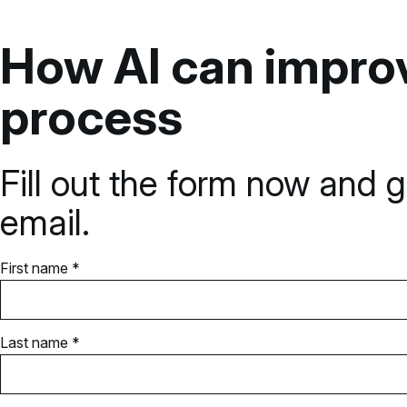
How AI can improv
process
Fill out the form now and g
email.
First name *
Last name *