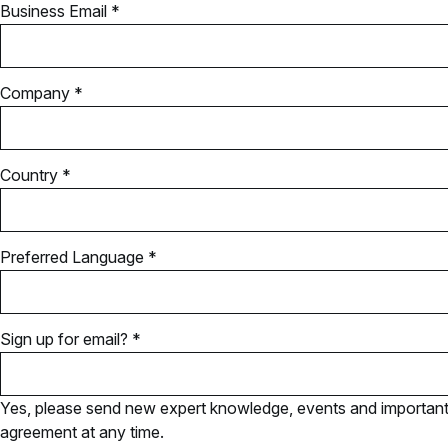
Business Email *
Company *
Country *
Preferred Language *
Sign up for email? *
Yes, please send new expert knowledge, events and important u
agreement at any time.