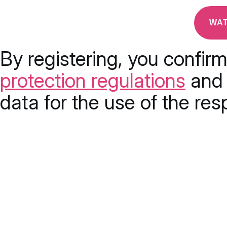
By registering, you confir
protection regulations
and 
data for the use of the res