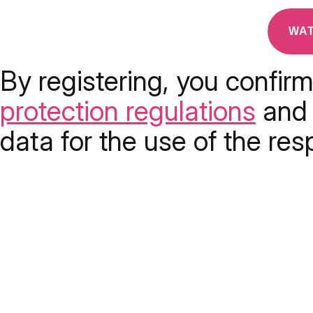
By registering, you confir
protection regulations
and 
data for the use of the res