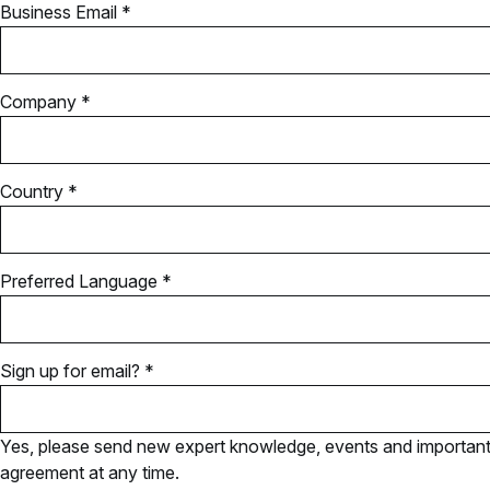
Business Email *
Company *
Country *
Preferred Language *
Sign up for email? *
Yes, please send new expert knowledge, events and important u
agreement at any time.