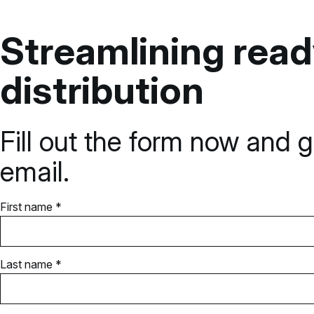
Streamlining rea
distribution
Fill out the form now and g
email.
First name *
Last name *