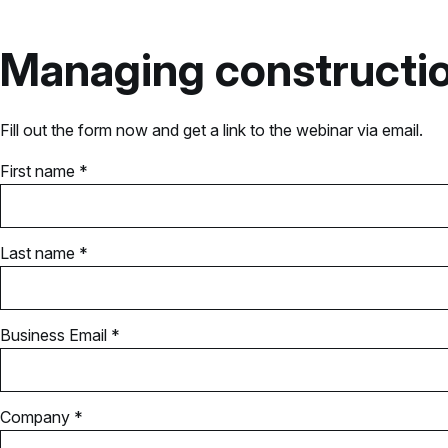
Managing constructio
Fill out the form now and get a link to the webinar via email.
First name *
Last name *
Business Email *
Company *