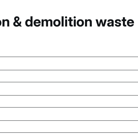
n & demolition waste