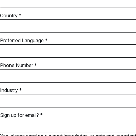
Country *
Preferred Language *
Phone Number *
Industry *
Sign up for email? *
Yes, please send new expert knowledge, events and important u