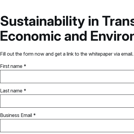
Sustainability in Tra
Economic and Environ
Fill out the form now and get a link to the whitepaper via email.
First name *
Last name *
Business Email *