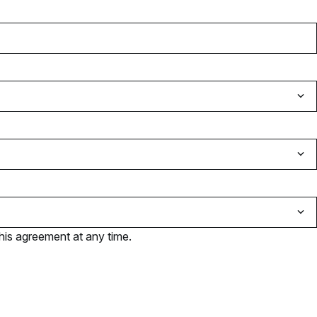
his agreement at any time.