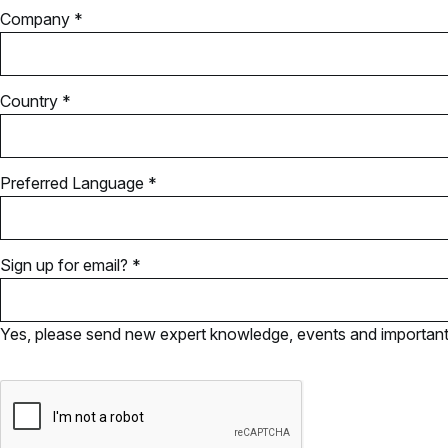
Company *
Country *
Preferred Language *
Sign up for email? *
Yes, please send new expert knowledge, events and important u