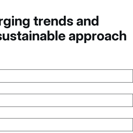
erging trends and
sustainable approach