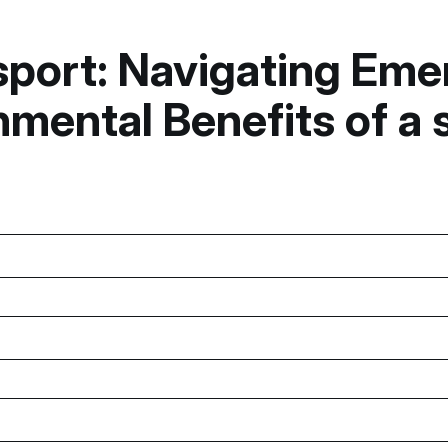
nsport: Navigating Em
mental Benefits of a 