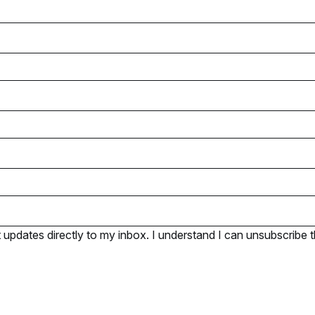
pdates directly to my inbox. I understand I can unsubscribe t