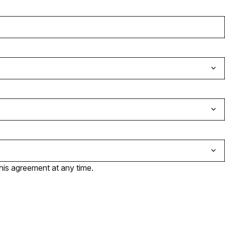
his agreement at any time.