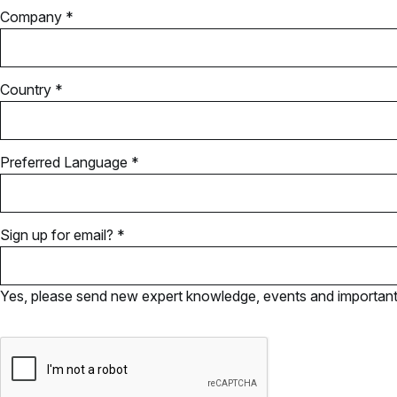
Company *
Country *
Preferred Language *
Sign up for email? *
Yes, please send new expert knowledge, events and important u