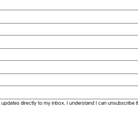
pdates directly to my inbox. I understand I can unsubscribe t