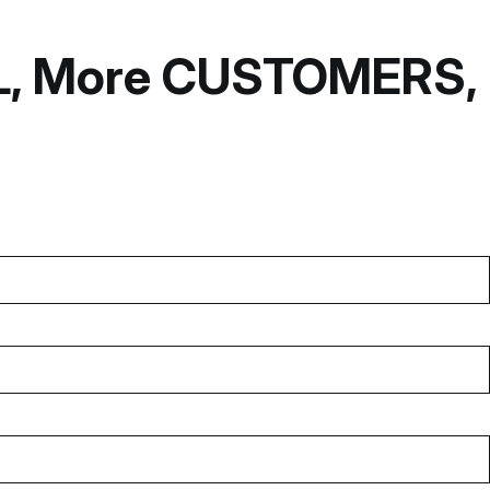
OL, More CUSTOMERS,