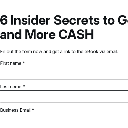
6 Insider Secrets t
and More CASH
Fill out the form now and get a link to the eBook via email.
First name *
Last name *
Business Email *