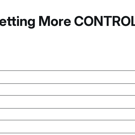
o Getting More CONTR