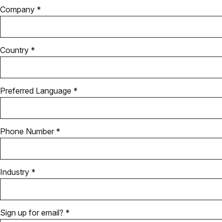
Company *
Country *
Preferred Language *
Phone Number *
Industry *
Sign up for email? *