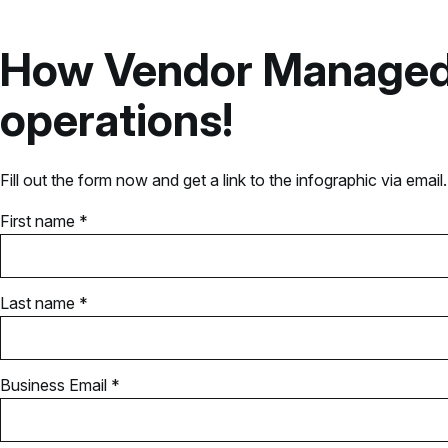
How Vendor Managed I
operations!
Fill out the form now and get a link to the infographic via email.
First name *
Last name *
Business Email *