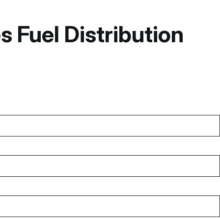
 Fuel Distribution