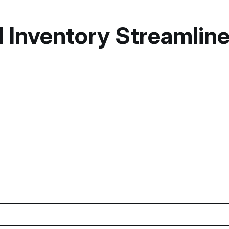
nventory Streamlines