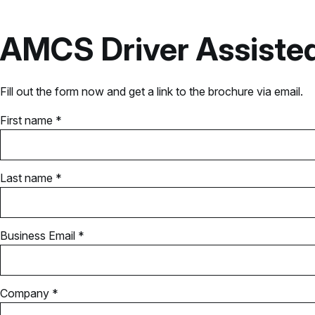
AMCS Driver Assisted
Fill out the form now and get a link to the brochure via email.
First name *
Last name *
Business Email *
Company *