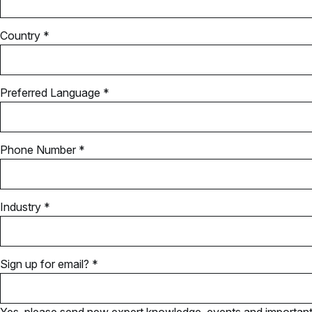
Country *
Preferred Language *
Phone Number *
Industry *
Sign up for email? *
Yes, please send new expert knowledge, events and important u