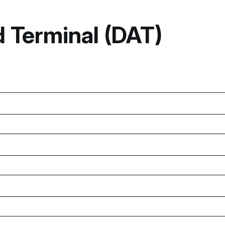
 Terminal (DAT)