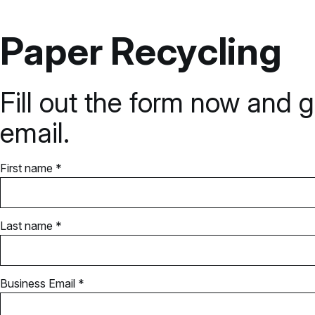
Paper Recycling
Fill out the form now and g
email.
First name *
Last name *
Business Email *