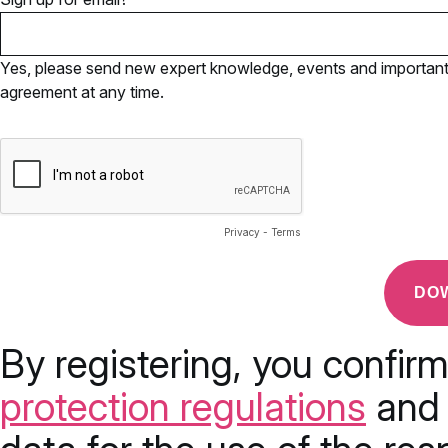
Yes, please send new expert knowledge, events and important u
agreement at any time.
Privacy
-
Terms
By registering, you confir
protection regulations
and 