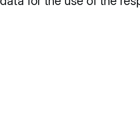
data for the use of the res