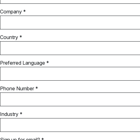
Company *
Country *
Preferred Language *
Phone Number *
Industry *
Sign up for email? *