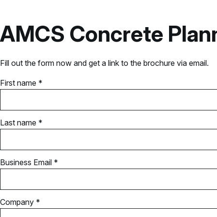
AMCS Concrete Plan
Fill out the form now and get a link to the brochure via email.
First name *
Last name *
Business Email *
Company *