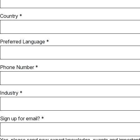
Country *
Preferred Language *
Phone Number *
Industry *
Sign up for email? *
Yes, please send new expert knowledge, events and important u